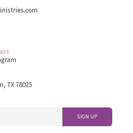
nistries.com
ECT
agram
am, TX 78025
SIGN UP