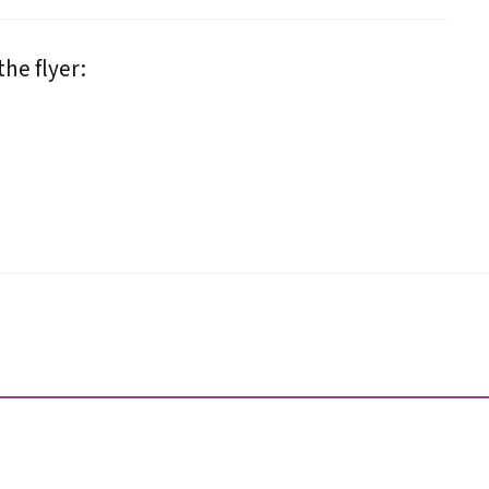
he flyer: