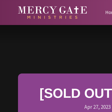
Ho
[SOLD OUT]
Apr 27, 2023