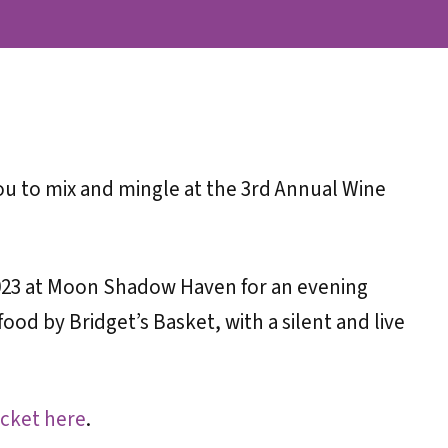
you to mix and mingle at the 3rd Annual Wine
 2023 at Moon Shadow Haven for an evening
ood by Bridget’s Basket, with a silent and live
cket here
.