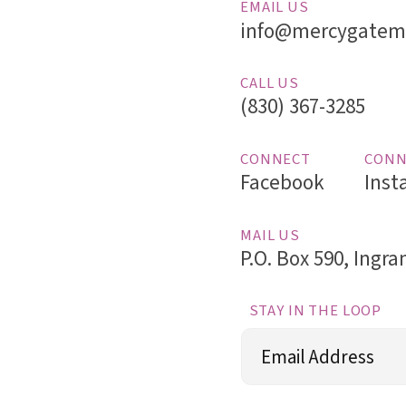
EMAIL US
info@mercygatemi
CALL US
(830) 367-3285
CONNECT
CONN
Facebook
Inst
MAIL US
P.O. Box 590, Ingr
STAY IN THE LOOP
Email
(Required)