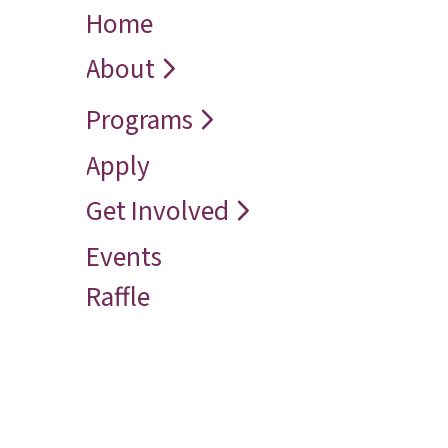
Home
← Back
← Back
← Back
Who We Are
Recover
Request a
About
Speaker
Vision
Restore
Programs
Contact
Reconcile
Apply
Reach
Get Involved
Events
Raffle