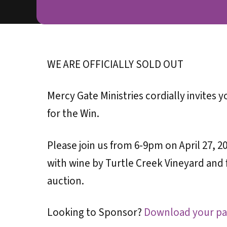
WE ARE OFFICIALLY SOLD OUT
Mercy Gate Ministries cordially invites 
for the Win.
Please join us from 6-9pm on April 27,
with wine by Turtle Creek Vineyard and f
auction.
Looking to Sponsor?
Download your pa