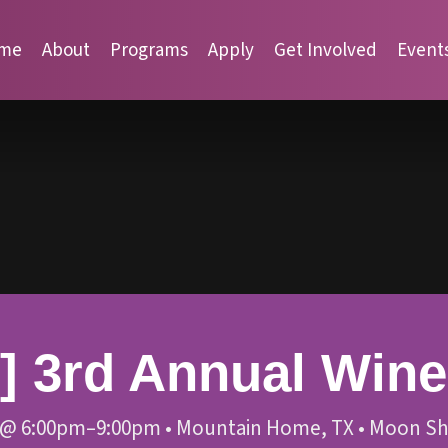
me
About
Programs
Apply
Get Involved
Event
 3rd Annual Wine 
@
6:00pm–9:00pm
•
Mountain Home, TX
•
Moon Sh