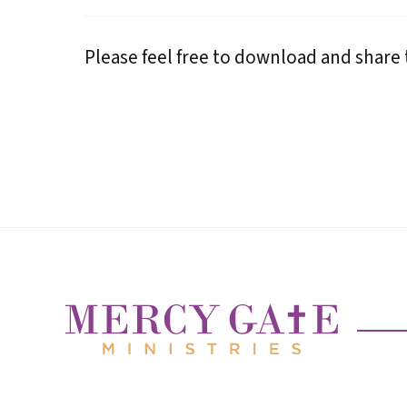
Please feel free to download and share t