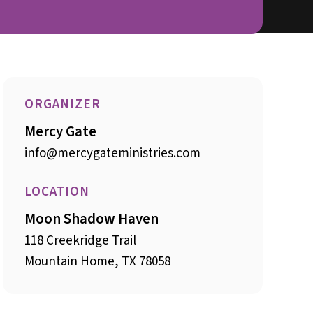
ORGANIZER
Mercy Gate
info@mercygateministries.com
LOCATION
Moon Shadow Haven
118 Creekridge Trail
Mountain Home, TX 78058