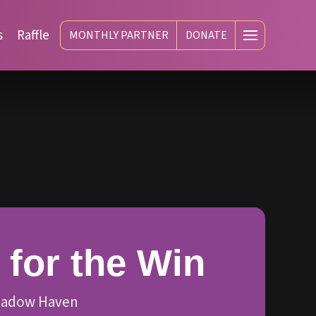
s
Raffle
MONTHLY PARTNER
DONATE
for the Win
adow Haven