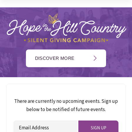
DISCOVER MORE
There are currently no upcoming events. Sign up
below to be notified of future events.
Email
SIGN UP