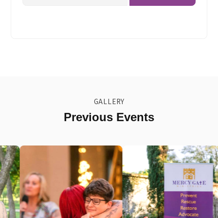
(Required)
GALLERY
Previous Events