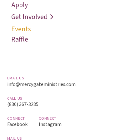
Apply
Reach
Get Involved
Events
Raffle
EMAIL US
info@mercygateministries.com
CALL US
(830) 367-3285
CONNECT
CONNECT
Facebook
Instagram
MAIL US