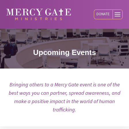
DONATE
Upcoming Events
Bringing others to a Mercy Gate event is one of the
best ways you can partner, spread awareness, and
make a positive impact in the world of human
trafficking.