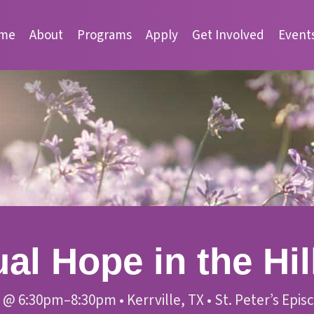
me
About
Programs
Apply
Get Involved
Event
al Hope in the Hil
@
6:30pm–8:30pm
•
Kerrville, TX
•
St. Peter’s Epi