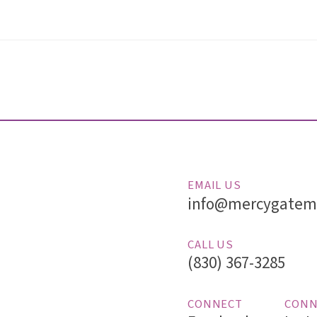
EMAIL US
info@mercygatemi
CALL US
(830) 367-3285
CONNECT
CONN