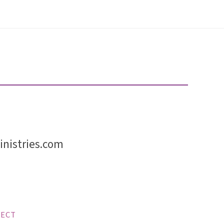
nistries.com
ECT