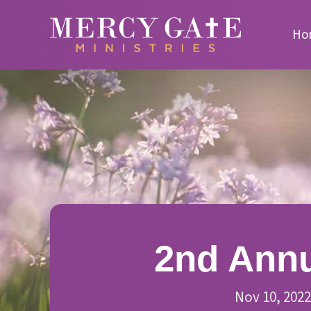
Ho
2nd Annu
Nov 10, 2022