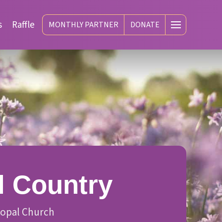
s
Raffle
MONTHLY PARTNER
DONATE
l Country
scopal Church