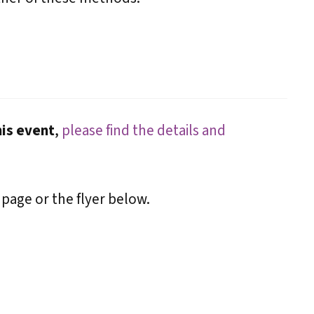
his event
,
please find the details and
 page or the flyer below.