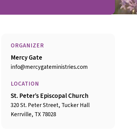
ORGANIZER
Mercy Gate
info@mercygateministries.com
LOCATION
St. Peter’s Episcopal Church
320 St. Peter Street, Tucker Hall
Kerrville, TX 78028