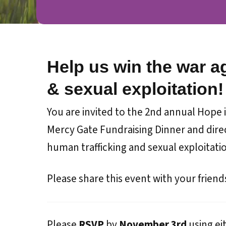
Help us win the war a
& sexual exploitation!
You are invited to the 2nd annual Hope in
Mercy Gate Fundraising Dinner and direc
human trafficking and sexual exploitati
Please share this event with your friend
Please
RSVP
by
November 3rd
using ei