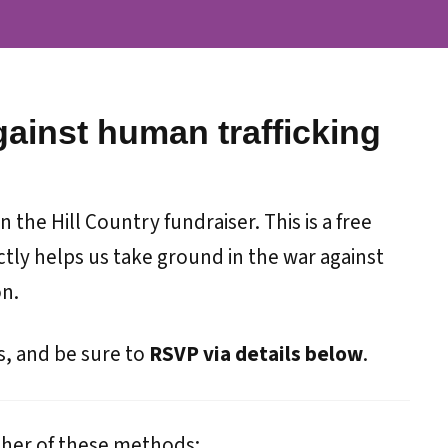
gainst human trafficking
 the Hill Country fundraiser. This is a free
tly helps us take ground in the war against
on.
s, and be sure to
RSVP via details below
.
ther of these methods: