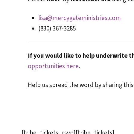
lisa@mercygateministries.com
(830) 367-3285
If you would like to help underwrite t
opportunities here
.
Help us spread the word by sharing this
[tribe_tickets_rsvp][tribe_tickets]