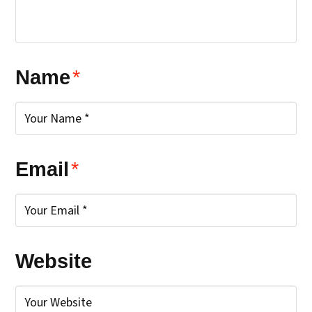
Name
*
Email
*
Website