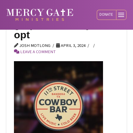
DONATE
graphic-cowboy-bar-
opt
JOSH MOTLONG
APRIL 3, 2024
LEAVE A COMMENT