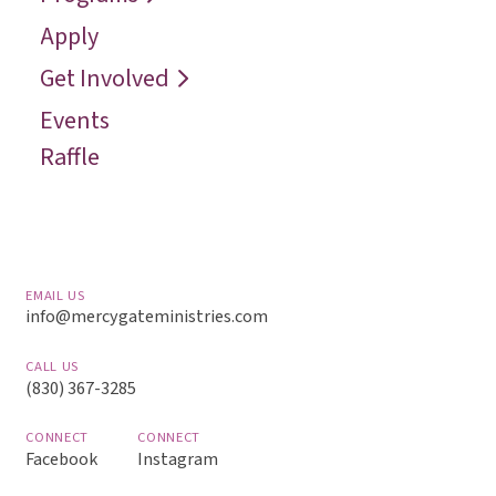
Contact
Reconcile
Apply
Reach
Get Involved
Events
Raffle
EMAIL US
info@mercygateministries.com
CALL US
(830) 367-3285
CONNECT
CONNECT
Facebook
Instagram