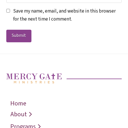
Save my name, email, and website in this browser
for the next time I comment.
Home
← Back
← Back
← Back
Who We Are
Recover
Request a
About
Speaker
Vision
Restore
Programs