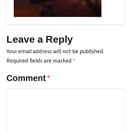
Leave a Reply
Your email address will not be published.
Required fields are marked
*
Comment
*