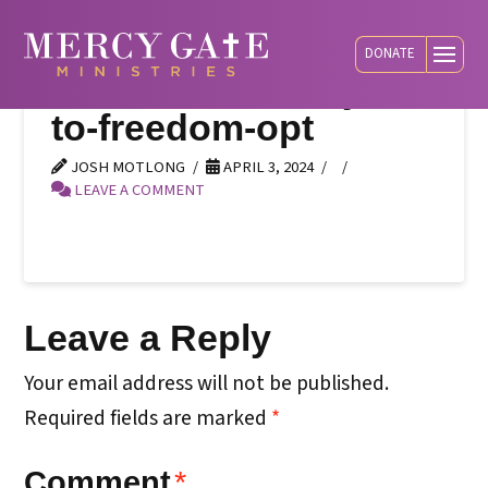
DONATE
social-default-keys-
to-freedom-opt
JOSH MOTLONG
APRIL 3, 2024
LEAVE A COMMENT
Leave a Reply
Your email address will not be published.
Required fields are marked
*
Comment
*