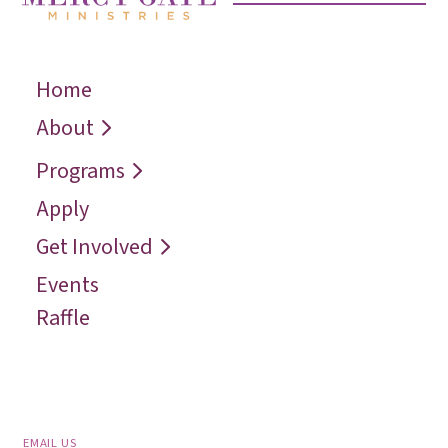
Home
← Back
← Back
← Back
Who We Are
Recover
Request a
About
Speaker
Vision
Restore
Programs
Contact
Reconcile
Apply
Reach
Get Involved
Events
Raffle
EMAIL US