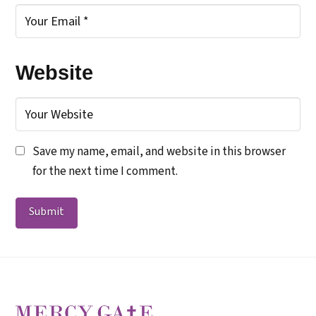
Website
Save my name, email, and website in this browser
for the next time I comment.