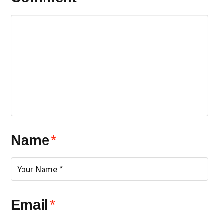
Name
*
Email
*