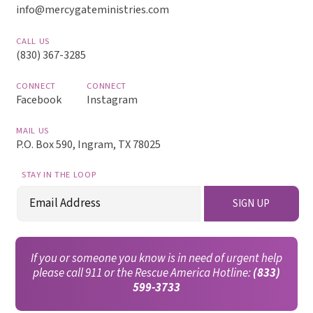
info@mercygateministries.com
CALL US
(830) 367-3285
CONNECT
CONNECT
Facebook
Instagram
MAIL US
P.O. Box 590, Ingram, TX 78025
STAY IN THE LOOP
Email
SIGN UP
(Required)
If you or someone you know is in need of urgent help
please call 911 or the Rescue America Hotline:
(833)
599-3733