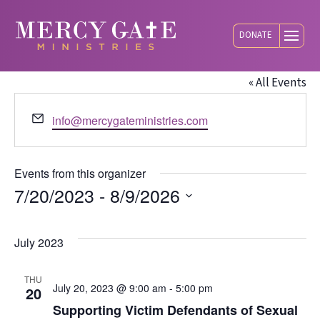
DONATE
Mercy Gate
« All Events
Email
info@mercygateministries.com
Events from this organizer
7/20/2023
 - 
8/9/2026
Select
date.
July 2023
THU
July 20, 2023 @ 9:00 am
-
5:00 pm
20
Supporting Victim Defendants of Sexual