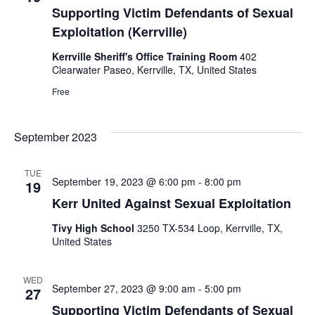
Supporting Victim Defendants of Sexual
Exploitation (Kerrville)
Kerrville Sheriff's Office Training Room
402
Clearwater Paseo, Kerrville, TX, United States
Free
September 2023
TUE
September 19, 2023 @ 6:00 pm
-
8:00 pm
19
Kerr United Against Sexual Exploitation
Tivy High School
3250 TX-534 Loop, Kerrville, TX,
United States
WED
September 27, 2023 @ 9:00 am
-
5:00 pm
27
Supporting Victim Defendants of Sexual