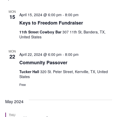
MON
April 15, 2024 @ 6:00 pm
-
8:00 pm
15
Keys to Freedom Fundraiser
11th Street Cowboy Bar
307 11th St, Bandera, TX,
United States
MON
April 22, 2024 @ 6:00 pm
-
8:00 pm
22
Community Passover
Tucker Hall
320 St. Peter Street, Kerrville, TX, United
States
Free
May 2024
THU