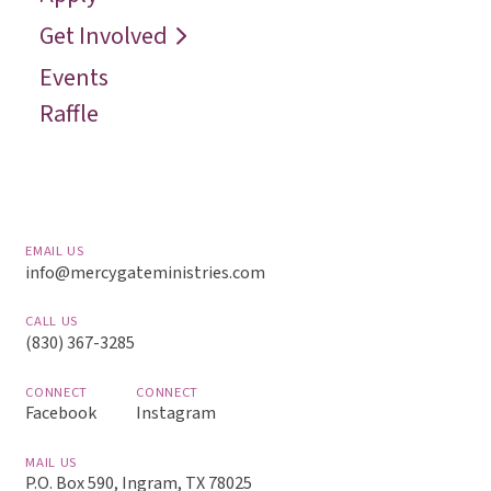
Reach
Get Involved
Events
Raffle
EMAIL US
info@mercygateministries.com
CALL US
(830) 367-3285
CONNECT
CONNECT
Facebook
Instagram
MAIL US
P.O. Box 590, Ingram, TX 78025