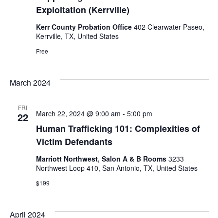
Exploitation (Kerrville)
Kerr County Probation Office
402 Clearwater Paseo,
Kerrville, TX, United States
Free
March 2024
FRI
March 22, 2024 @ 9:00 am
-
5:00 pm
22
Human Trafficking 101: Complexities of
Victim Defendants
Marriott Northwest, Salon A & B Rooms
3233
Northwest Loop 410, San Antonio, TX, United States
$199
April 2024