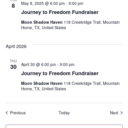
May 8, 2025 @ 6:00 pm
-
9:00 pm
8
Journey to Freedom Fundraiser
Moon Shadow Haven
118 Creekridge Trail, Mountain
Home, TX, United States
April 2026
THU
April 30 @ 6:00 pm
-
9:00 pm
30
Journey to Freedom Fundraiser
Moon Shadow Haven
118 Creekridge Trail, Mountain
Home, TX, United States
Events
Even
Previous
Today
Next