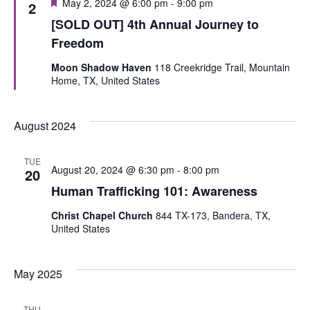
Featured
May 2, 2024 @ 6:00 pm
-
9:00 pm
2
[SOLD OUT] 4th Annual Journey to
Freedom
Moon Shadow Haven
118 Creekridge Trail, Mountain
Home, TX, United States
August 2024
TUE
August 20, 2024 @ 6:30 pm
-
8:00 pm
20
Human Trafficking 101: Awareness
Christ Chapel Church
844 TX-173, Bandera, TX,
United States
May 2025
THU