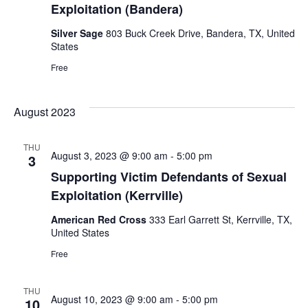
Exploitation (Bandera)
Silver Sage
803 Buck Creek Drive, Bandera, TX, United
States
Free
August 2023
THU
August 3, 2023 @ 9:00 am
-
5:00 pm
3
Supporting Victim Defendants of Sexual
Exploitation (Kerrville)
American Red Cross
333 Earl Garrett St, Kerrville, TX,
United States
Free
THU
August 10, 2023 @ 9:00 am
-
5:00 pm
10