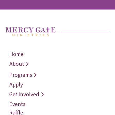
Home
← Back
← Back
← Back
Who We Are
Recover
Request a
About
Speaker
Vision
Restore
Programs
Contact
Reconcile
Apply
Reach
Get Involved
Events
Raffle