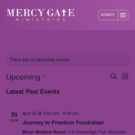
DONATE
There are no upcoming events.
Upcoming
Eve
E
Search
List
Select
Latest Past Events
V
Sea
date.
N
APR
and
30
April 30 @ 6:00 pm
-
9:00 pm
2026
Journey to Freedom Fundraiser
Vie
Moon Shadow Haven
118 Creekridge Trail, Mountain