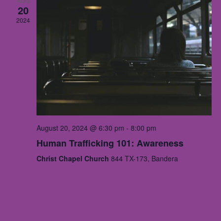
AUG
20
2024
August 20, 2024 @ 6:30 pm
-
8:00 pm
Human Trafficking 101: Awareness
Christ Chapel Church
844 TX-173, Bandera