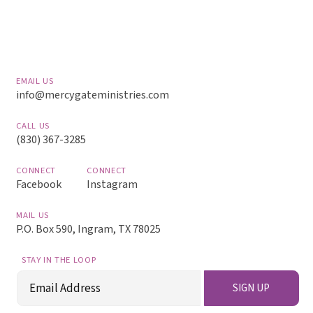
EMAIL US
info@mercygateministries.com
CALL US
(830) 367-3285
CONNECT
CONNECT
Facebook
Instagram
MAIL US
P.O. Box 590, Ingram, TX 78025
STAY IN THE LOOP
Email
SIGN UP
(Required)