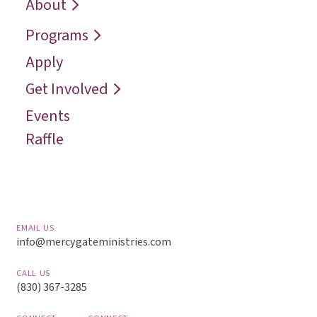
Who We Are
Recover
Request a
About
Speaker
Vision
Restore
Programs
Contact
Reconcile
Apply
Reach
Get Involved
Events
Raffle
EMAIL US
info@mercygateministries.com
CALL US
(830) 367-3285