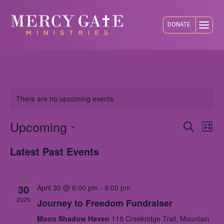
DONATE
There are no upcoming events.
Upcoming
Eve
E
Search
List
Select
Latest Past Events
V
Sea
date.
N
APR
and
30
April 30 @ 6:00 pm
-
9:00 pm
2026
Journey to Freedom Fundraiser
Vie
Moon Shadow Haven
118 Creekridge Trail, Mountain