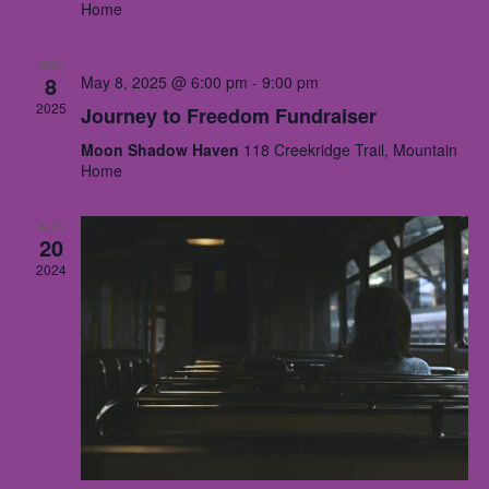
Home
Nav
MAY
8
May 8, 2025 @ 6:00 pm
-
9:00 pm
2025
Journey to Freedom Fundraiser
Moon Shadow Haven
118 Creekridge Trail, Mountain
Home
AUG
20
2024