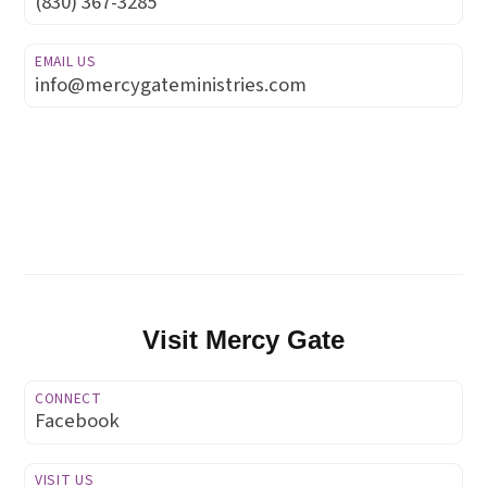
(830) 367-3285
EMAIL US
info@mercygateministries.com
Visit Mercy Gate
CONNECT
Facebook
VISIT US