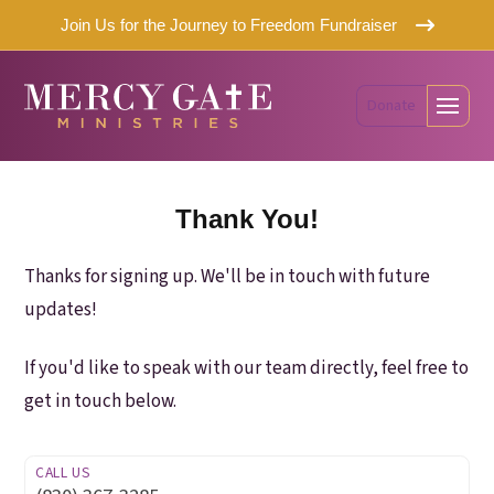
Join Us for the Journey to Freedom Fundraiser
Donate
Thank You!
Thanks for signing up. We'll be in touch with future
updates!
If you'd like to speak with our team directly, feel free to
get in touch below.
CALL US