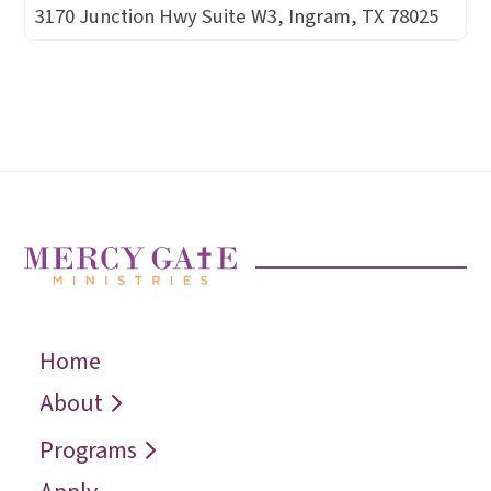
3170 Junction Hwy Suite W3, Ingram, TX 78025
Home
← Back
← Back
← Back
Who We Are
Recover
Request a
About
Speaker
Vision
Restore
Programs
Contact
Reconcile