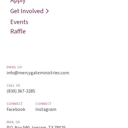
Apply
Reach
Get Involved
Events
Raffle
EMAIL US
info@mercygateministries.com
CALL US
(830) 367-3285
CONNECT
CONNECT
Facebook
Instagram
MAIL US
P.O. Box 590, Ingram, TX 78025