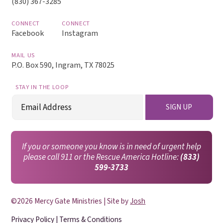
(830) 367-3285
CONNECT
CONNECT
Facebook
Instagram
MAIL US
P.O. Box 590, Ingram, TX 78025
STAY IN THE LOOP
Email
SIGN UP
(Required)
If you or someone you know is in need of urgent help
please call 911 or the Rescue America Hotline:
(833)
599-3733
©2026 Mercy Gate Ministries | Site by
Josh
Privacy Policy
|
Terms & Conditions