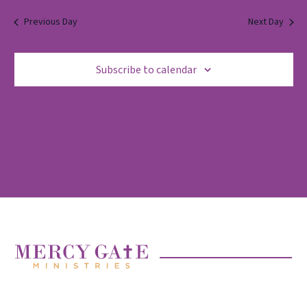
2025
Previous Day
Next Day
Subscribe to calendar