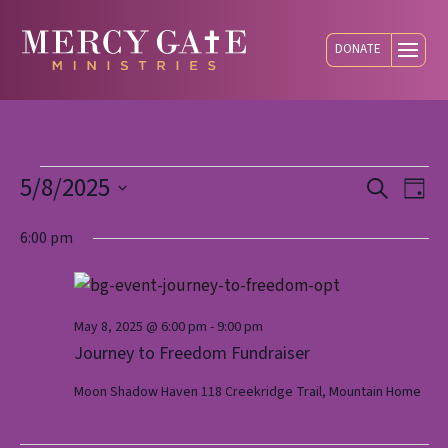
DONATE
Events
5/8/2025
Eve
E
Search
Day
Select
V
6:00 pm
Sea
date.
for
N
and
May
May 8, 2025 @ 6:00 pm
-
9:00 pm
Journey to Freedom Fundraiser
Vie
Moon Shadow Haven
118 Creekridge Trail, Mountain Home
8,
Nav