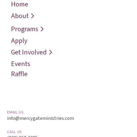
Home
← Back
← Back
← Back
Who We Are
Recover
Request a
About
Speaker
Vision
Restore
Programs
Contact
Reconcile
Apply
Reach
Get Involved
Events
Raffle
EMAIL US
info@mercygateministries.com
CALL US