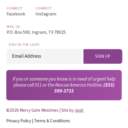
CONNECT
CONNECT
Facebook
Instagram
MAIL US
P.O. Box 590, Ingram, TX 78025
STAY IN THE LOOP
Email
SIGN UP
(Required)
If you or someone you know is in need of urgent help
please call 911 or the Rescue America Hotline:
(833)
599-3733
©2026 Mercy Gate Ministries | Site by
Josh
Privacy Policy
|
Terms & Conditions