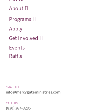
Who We Are
Recover
Request a
About
Speaker
Vision
Restore
Programs
Contact
Reconcile
Apply
Reach
Get Involved
Events
Raffle
EMAIL US
info@mercygateministries.com
CALL US
(830) 367-3285