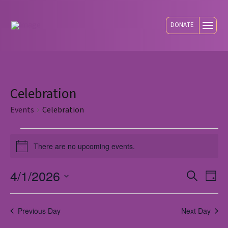
DONATE
Celebration
Events
Celebration
Events
There are no upcoming events.
Notice
for
4/1/2026
Eve
E
Search
Day
Select
April
V
Sea
date.
Previous Day
Next Day