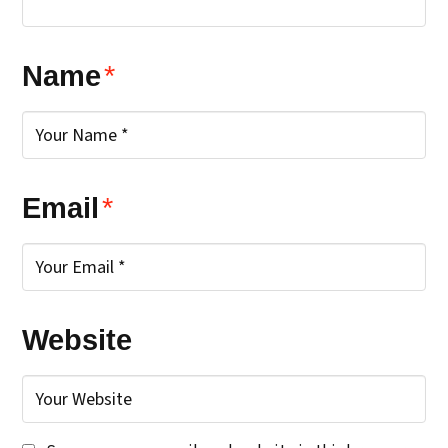
Name
*
Email
*
Website