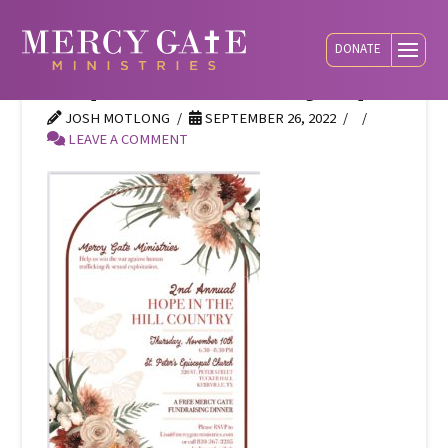
DONATE
hope-hill-country-opt
JOSH MOTLONG
SEPTEMBER 26, 2022
LEAVE A COMMENT