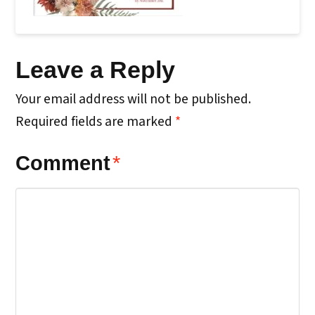
Leave a Reply
Your email address will not be published.
Required fields are marked
*
Comment
*