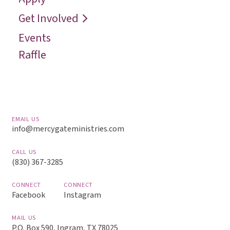
Reach
Get Involved
Events
Raffle
EMAIL US
info@mercygateministries.com
CALL US
(830) 367-3285
CONNECT
CONNECT
Facebook
Instagram
MAIL US
P.O. Box 590, Ingram, TX 78025