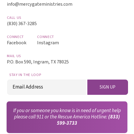
info@mercygateministries.com
CALL US
(830) 367-3285
CONNECT
CONNECT
Facebook
Instagram
MAIL US
P.O. Box 590, Ingram, TX 78025
STAY IN THE LOOP
Email
SIGN UP
(Required)
If you or someone you know is in need of urgent help
please call 911 or the Rescue America Hotline:
(833)
599-3733