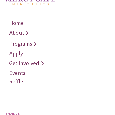
Home
← Back
← Back
← Back
Who We Are
Recover
Request a
About
Speaker
Vision
Restore
Programs
Contact
Reconcile
Apply
Reach
Get Involved
Events
Raffle
EMAIL US