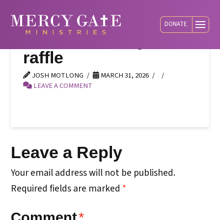
DONATE
banner-cowboys-
raffle
JOSH MOTLONG
MARCH 31, 2026
LEAVE A COMMENT
Leave a Reply
Your email address will not be published.
Required fields are marked
*
Comment
*