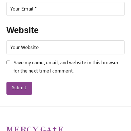
Website
Save my name, email, and website in this browser
for the next time I comment.