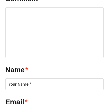
Name
*
Email
*