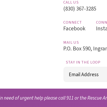
CALL US
(830) 367-3285
CONNECT
CONN
Facebook
Inst
MAIL US
P.O. Box 590, Ingr
STAY IN THE LOOP
Email
(Required)
in need of urgent help please call 911 or the Rescue A