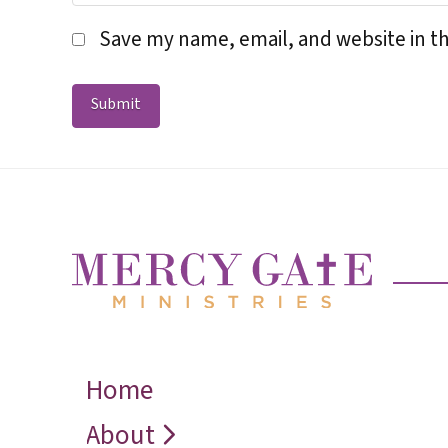
Save my name, email, and website in th
Home
← Back
← Back
← Back
Who We Are
Recover
Request a
About