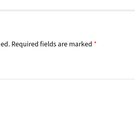
hed.
Required fields are marked
*