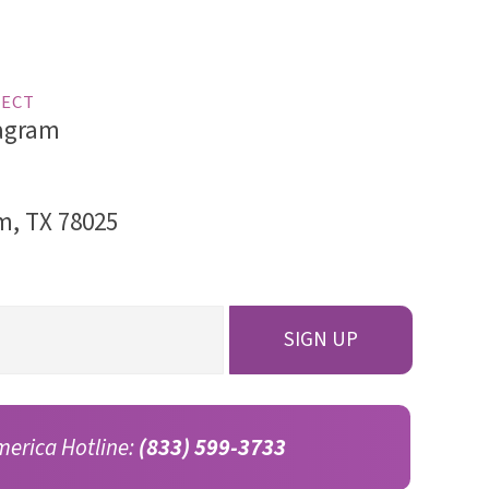
ECT
agram
am, TX 78025
SIGN UP
merica Hotline:
(833) 599-3733