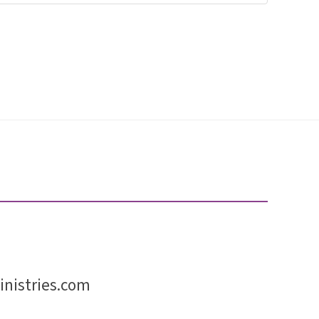
nistries.com