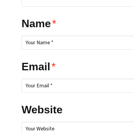
Name
*
Email
*
Website