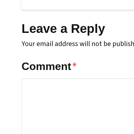
Leave a Reply
Your email address will not be publis
Comment
*