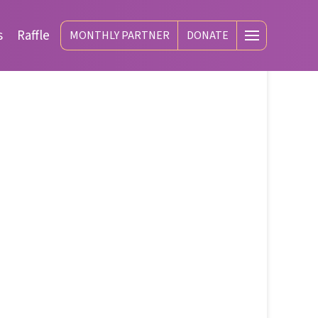
s
Raffle
MONTHLY PARTNER
DONATE