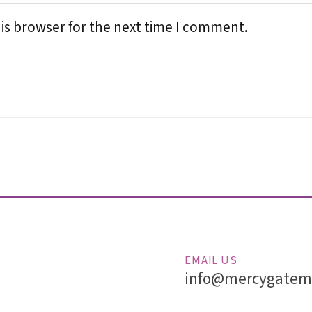
is browser for the next time I comment.
EMAIL US
info@mercygatemi