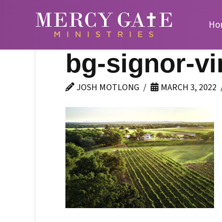
Ho
bg-signor-vi
JOSH MOTLONG
MARCH 3, 2022