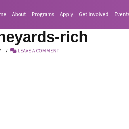
me
About
Programs
Apply
Get Involved
Event
neyards-rich
LEAVE A COMMENT