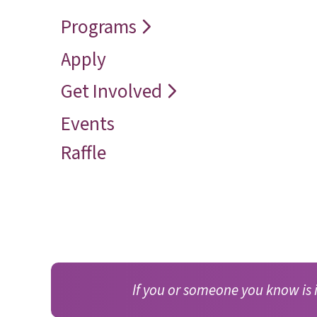
Speaker
Vision
Restore
Programs
Contact
Reconcile
Apply
Reach
Get Involved
Events
Raffle
If you or someone you know is 