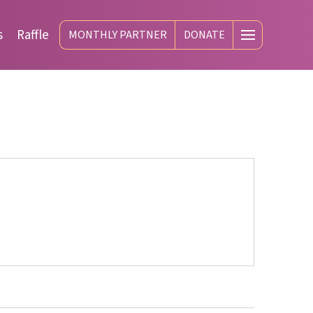
s
Raffle
MONTHLY PARTNER
DONATE