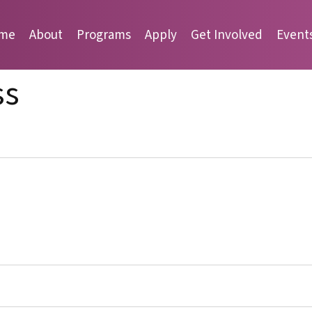
me
About
Programs
Apply
Get Involved
Event
ss