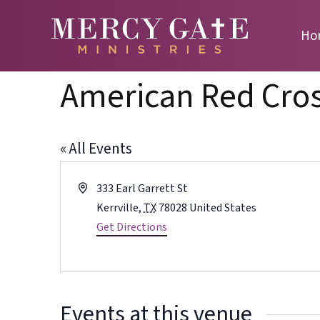
Ho
American Red Cro
« All Events
Address
333 Earl Garrett St
Kerrville
,
TX
78028
United States
Get Directions
Events at this venue