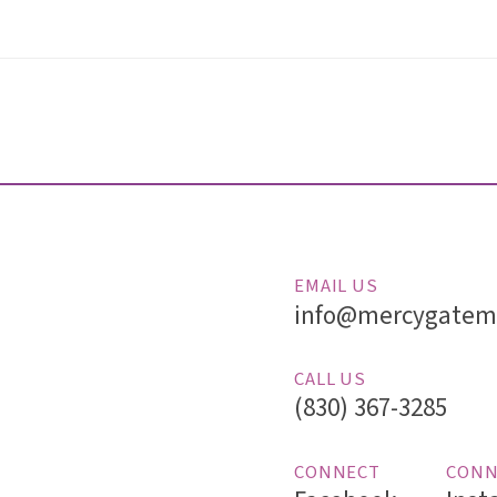
EMAIL US
info@mercygatemi
CALL US
(830) 367-3285
CONNECT
CONN