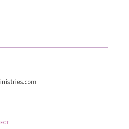
nistries.com
ECT