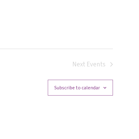
Next
Events
Subscribe to calendar