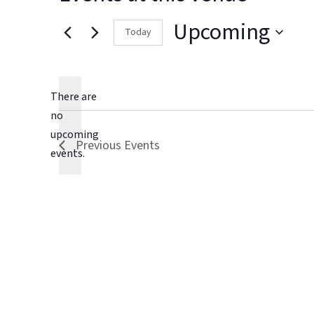
Upcoming
Today
Select
date.
There are
no
Notice
upcoming
Previous
Events
events.