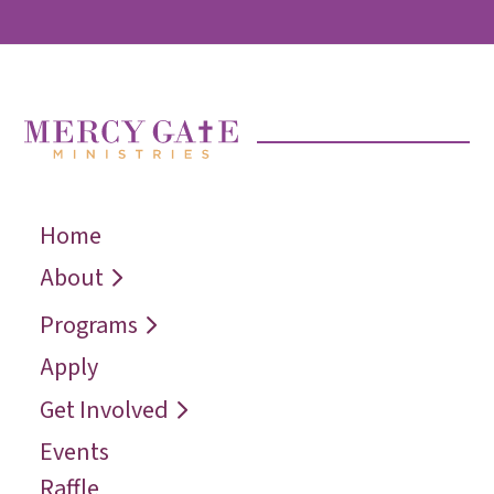
Home
← Back
← Back
← Back
Who We Are
Recover
Request a
About
Speaker
Vision
Restore
Programs
Contact
Reconcile
Apply
Reach
Get Involved
Events
Raffle