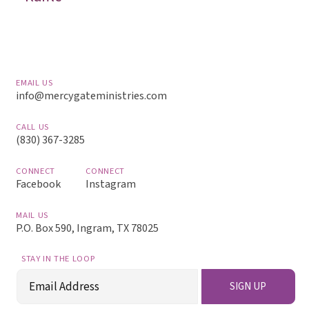
EMAIL US
info@mercygateministries.com
CALL US
(830) 367-3285
CONNECT
CONNECT
Facebook
Instagram
MAIL US
P.O. Box 590, Ingram, TX 78025
STAY IN THE LOOP
Email
SIGN UP
(Required)