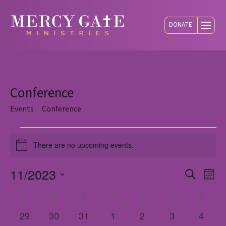
DONATE
Conference
Events
Conference
Events
There are no upcoming events.
Notice
11/2023
Eve
E
Search
Mont
Select
S
SUNDAY
M
MONDAY
T
TUESDAY
W
WEDNESDAY
T
THURSDAY
F
FRIDAY
S
SATUR
Calendar
V
Sea
date.
0
0
0
0
0
0
0
29
30
31
1
2
3
4