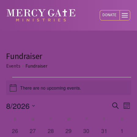
DONATE
Fundraiser
Events
Fundraiser
Events
There are no upcoming events.
Notice
8/2026
Eve
E
Search
Mont
Select
S
SUNDAY
M
MONDAY
T
TUESDAY
W
WEDNESDAY
T
THURSDAY
F
FRIDAY
S
SATUR
Calendar
V
Sea
date.
0
0
0
0
0
0
0
26
27
28
29
30
31
1