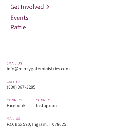
Get Involved
Events
Raffle
EMAIL US
info@mercygateministries.com
CALL US
(830) 367-3285
CONNECT
CONNECT
Facebook
Instagram
MAIL US
P.O. Box 590, Ingram, TX 78025